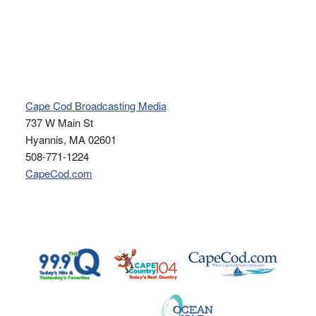
Cape Cod Broadcasting Media
737 W Main St
Hyannis, MA 02601
508-771-1224
CapeCod.com