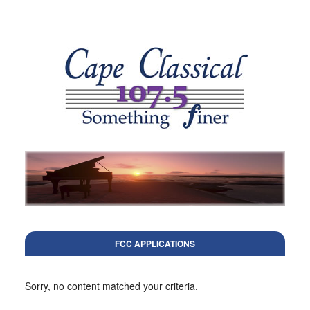
FCC APPLICATIONS
Sorry, no content matched your criteria.